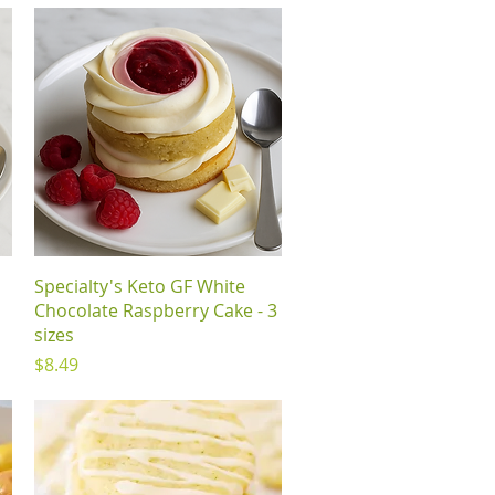
Quick View
Specialty's Keto GF White
Chocolate Raspberry Cake - 3
sizes
Price
$8.49