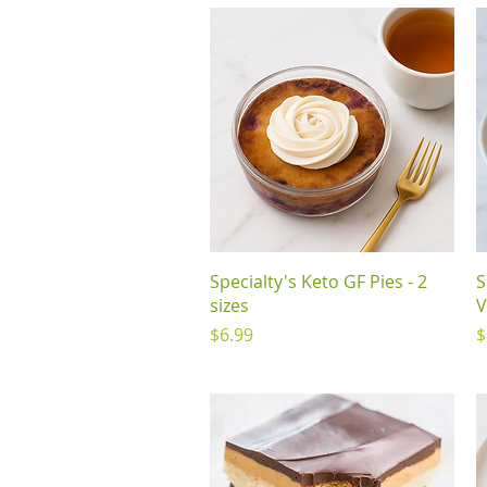
Quick View
Specialty's Keto GF Pies - 2
S
sizes
V
Price
P
$6.99
$