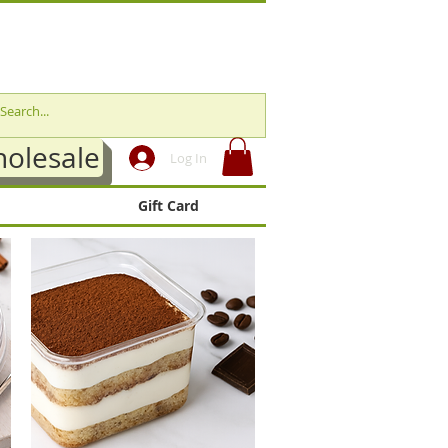
olesale
Log In
Gift Card