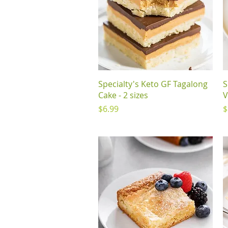
Quick View
Specialty's Keto GF Tagalong
S
Cake - 2 sizes
V
Price
P
$6.99
$