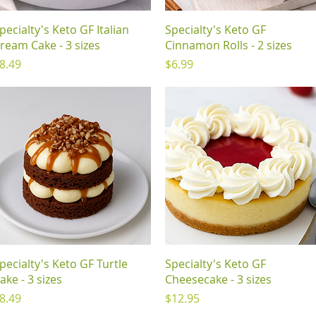
Quick View
Quick View
pecialty's Keto GF Italian
Specialty's Keto GF
ream Cake - 3 sizes
Cinnamon Rolls - 2 sizes
rice
Price
8.49
$6.99
Quick View
Quick View
pecialty's Keto GF Turtle
Specialty's Keto GF
ake - 3 sizes
Cheesecake - 3 sizes
rice
Price
8.49
$12.95