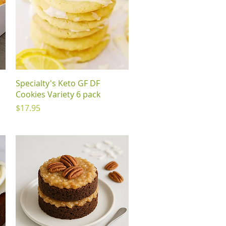
Quick View
Specialty's Keto GF DF
Cookies Variety 6 pack
Price
$17.95