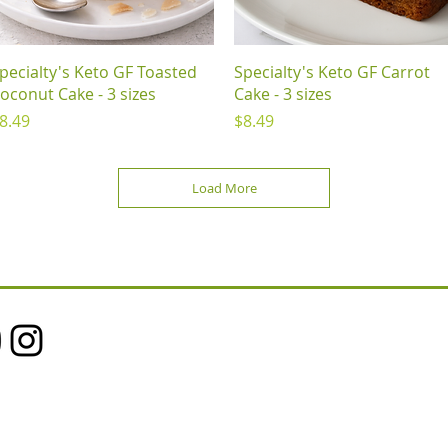
Quick View
Quick View
pecialty's Keto GF Toasted
Specialty's Keto GF Carrot
oconut Cake - 3 sizes
Cake - 3 sizes
rice
Price
8.49
$8.49
Load More