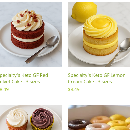
Quick View
Quick View
pecialty's Keto GF Red
Specialty's Keto GF Lemon
elvet Cake - 3 sizes
Cream Cake - 3 sizes
rice
Price
8.49
$8.49