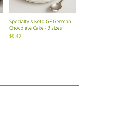
Quick View
Specialty's Keto GF German
Chocolate Cake - 3 sizes
Price
$8.49