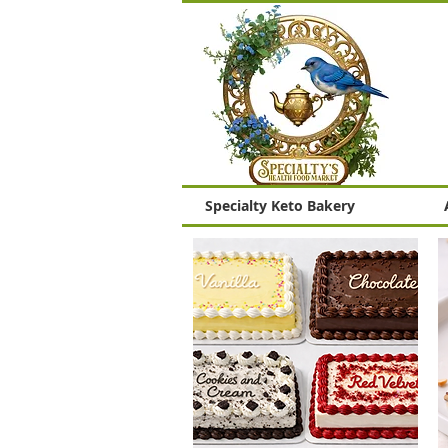
Specialty Keto Bakery