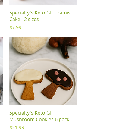
Quick View
Specialty's Keto GF Tiramisu
Cake - 2 sizes
Price
$7.99
Quick View
Specialty's Keto GF
Mushroom Cookies 6 pack
Price
$21.99