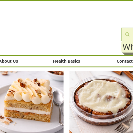
Wh
About Us
Health Basics
Contact