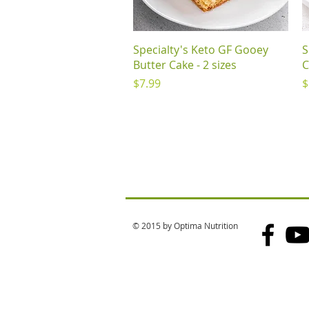
Quick View
Specialty's Keto GF Gooey
S
Butter Cake - 2 sizes
C
Price
P
$7.99
$
© 2015 by Optima Nutrition