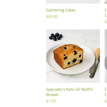
Quick View
Gathering Cakes
S
C
Price
$69.95
P
$
Quick View
Specialty's Keto GF Muffin
S
Breads
C
Price
P
$7.99
$