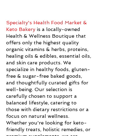
Specialty's Health Food Market &
Keto Bakery
is a locally-owned
Health & Wellness Boutique that
offers only the highest quality
organic vitamins & herbs, proteins,
healing oils & edibles, essential oils,
and skin care products. We
specialize in healthy foods, gluten-
free & sugar-free baked goods,
and thoughtfully curated gifts for
well-being. Our selection is
carefully chosen to support a
balanced lifestyle, catering to
those with dietary restrictions or a
focus on natural wellness.
Whether you're looking for keto-
friendly treats, holistic remedies, or