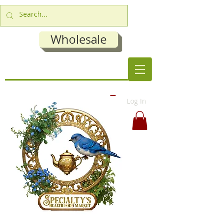
Wholesale
Log In