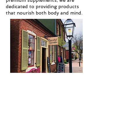
premium supplements, we are
dedicated to providing products
that nourish both body and mind.