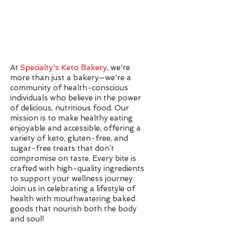
At
Specialty's Keto Bakery
, we're
more than just a bakery—we're a
community of health-conscious
individuals who believe in the power
of delicious, nutritious food. Our
mission is to make healthy eating
enjoyable and accessible, offering a
variety of keto, gluten-free, and
sugar-free treats that don’t
compromise on taste. Every bite is
crafted with high-quality ingredients
to support your wellness journey.
Join us in celebrating a lifestyle of
health with mouthwatering baked
goods that nourish both the body
and soul!