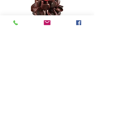
© 2015 by Optima Nutrition