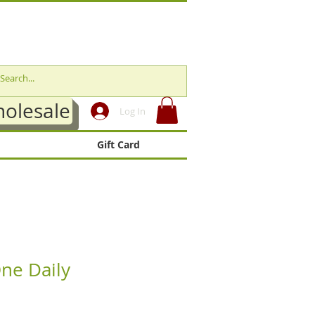
olesale
Log In
Gift Card
ne Daily