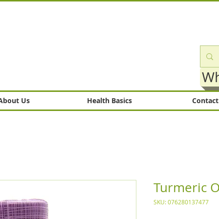
Wh
About Us
Health Basics
Contact
Turmeric O
SKU: 076280137477