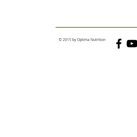
© 2015 by Optima Nutrition