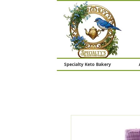
Specialty Keto Bakery