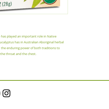
e has played an important role in Native
calyptus has in Australian Aboriginal herbal
o the enduring power of both traditions to
 the throat and the chest.