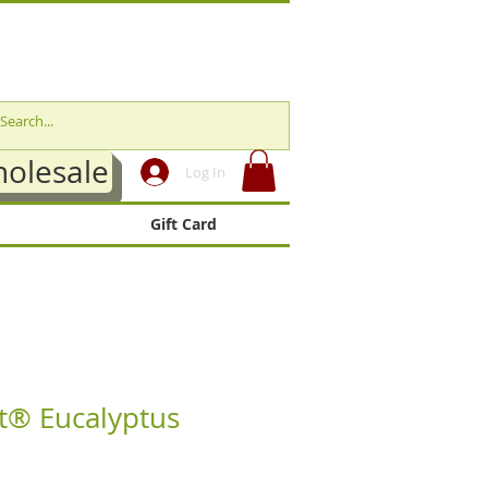
olesale
Log In
Gift Card
t® Eucalyptus