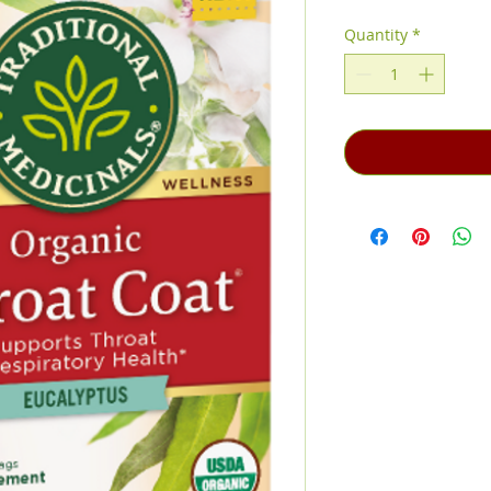
Price
Price
Quantity
*