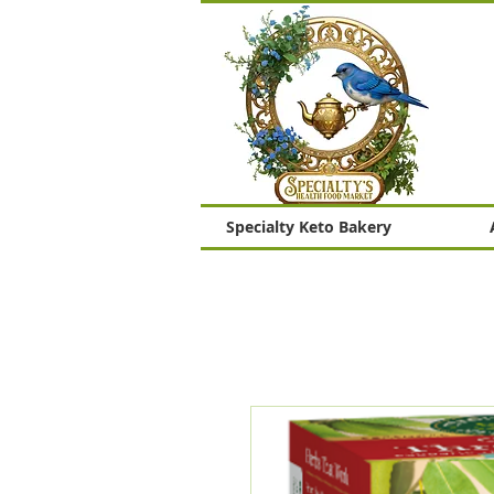
Specialty Keto Bakery