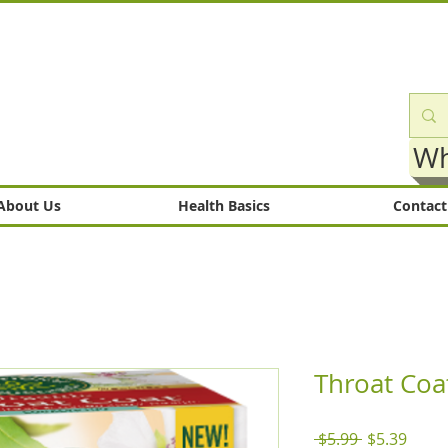
Wh
About Us
Health Basics
Contact
Throat Coa
Regular
Sale
 $5.99 
$5.39