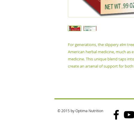
For generations, the slippery elm tre
American herbal medicine, much as eu
medicine. This unique blend taps int
create an arsenal of support for both
© 2015 by Optima Nutrition