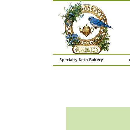
Specialty Keto Bakery