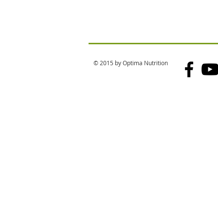
© 2015 by Optima Nutrition