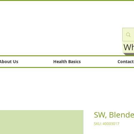
Wh
About Us
Health Basics
Contact
SW, Blende
SKU: 40003017