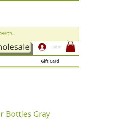
olesale
Log In
Gift Card
r Bottles Gray