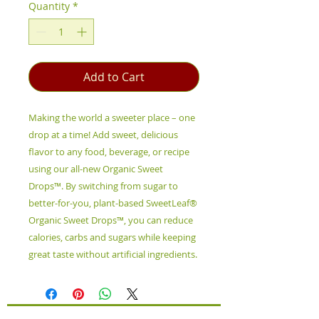
Quantity
*
Add to Cart
Making the world a sweeter place – one
drop at a time! Add sweet, delicious
flavor to any food, beverage, or recipe
using our all-new Organic Sweet
Drops™. By switching from sugar to
better-for-you, plant-based SweetLeaf®
Organic Sweet Drops™, you can reduce
calories, carbs and sugars while keeping
great taste without artificial ingredients.