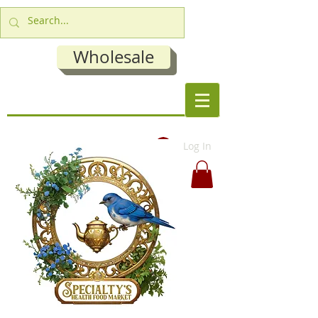
Wholesale
Log In