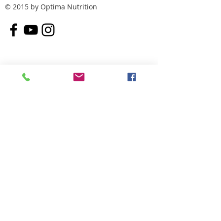
© 2015 by Optima Nutrition