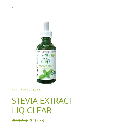
SKU: 716123125611
STEVIA EXTRACT
LIQ CLEAR
Regular
Sale
 $11.99 
$10.79
Price
Price