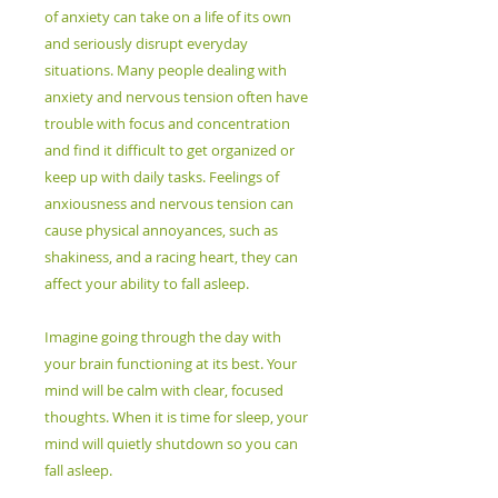
of anxiety can take on a life of its own
and seriously disrupt everyday
situations. Many people dealing with
anxiety and nervous tension often have
trouble with focus and concentration
and find it difficult to get organized or
keep up with daily tasks. Feelings of
anxiousness and nervous tension can
cause physical annoyances, such as
shakiness, and a racing heart, they can
affect your ability to fall asleep.
Imagine going through the day with
your brain functioning at its best. Your
mind will be calm with clear, focused
thoughts. When it is time for sleep, your
mind will quietly shutdown so you can
fall asleep.