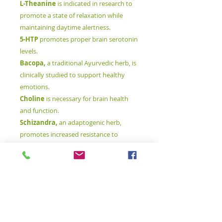
L-Theanine
is indicated in research to
promote a state of relaxation while
maintaining daytime alertness.
5-HTP
promotes proper brain serotonin
levels.
Bacopa,
a traditional Ayurvedic herb, is
clinically studied to support healthy
emotions.
Choline
is necessary for brain health
and function.
Schizandra,
an adaptogenic herb,
promotes increased resistance to
physical and emotional stress.
B-vitamins
are crucial to thousands of
metabolic reactions, including those
specific to the central nervous system
and the brain.
Magnesium
is responsible for
relaxation of the skeletal muscles and