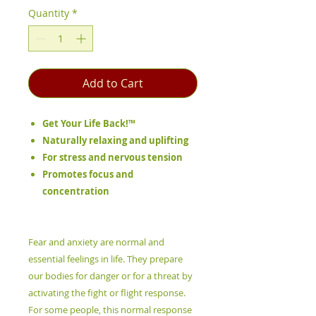
Quantity
*
Add to Cart
Get Your Life Back!™
Naturally relaxing and uplifting
For stress and nervous tension
Promotes focus and
concentration
Fear and anxiety are normal and
essential feelings in life. They prepare
our bodies for danger or for a threat by
activating the fight or flight response.
For some people, this normal response