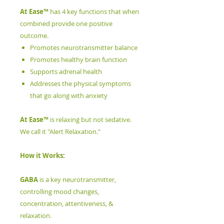
At Ease™
has 4 key functions that when
combined provide one positive
outcome.
Promotes neurotransmitter balance
Promotes healthy brain function
Supports adrenal health
Addresses the physical symptoms
that go along with anxiety
At Ease™
is relaxing but not sedative.
We call it "Alert Relaxation."
How it Works:
GABA
is a key neurotransmitter,
controlling mood changes,
concentration, attentiveness, &
relaxation.