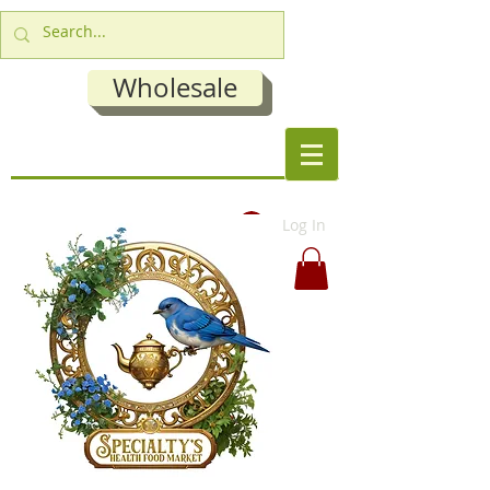
Wholesale
Log In