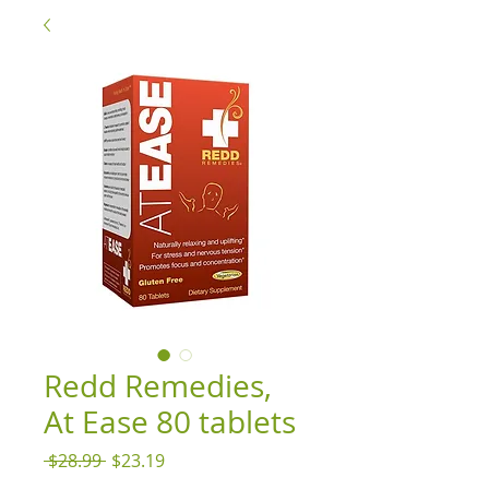
Redd Remedies,
At Ease 80 tablets
Regular
Sale
 $28.99 
$23.19
Price
Price