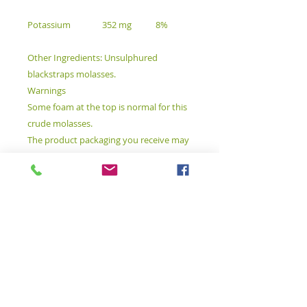
Potassium
352 mg
8%
Other Ingredients: Unsulphured
blackstraps molasses.
Warnings
Some foam at the top is normal for this
crude molasses.
The product packaging you receive may
contain additional details or may differ
from what is shown on our website. We
recommend that you reference the
complete information included with
your product before consumption and
do not rely solely on the details shown
on this page. For more information,
please see our full disclaimer.