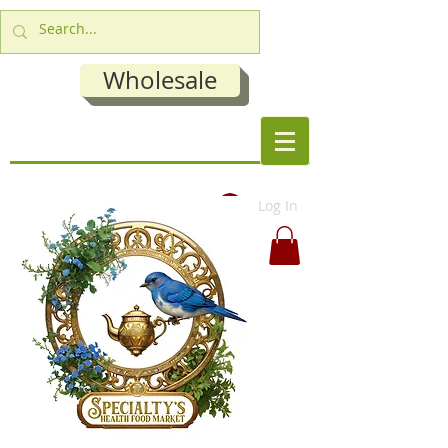
Wholesale
Log In