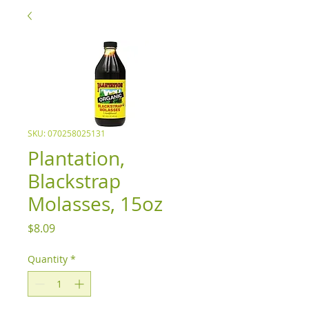
SKU: 070258025131
Plantation,
Blackstrap
Molasses, 15oz
Price
$8.09
Quantity
*