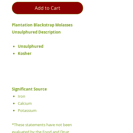
Add to Cart
Plantation Blackstrap Molasses
Unsulphured Description
Unsulphured
Kosher
Significant Source
Iron
Calcium
Potassium
*These statements have not been
evaluated by the Food and Drug