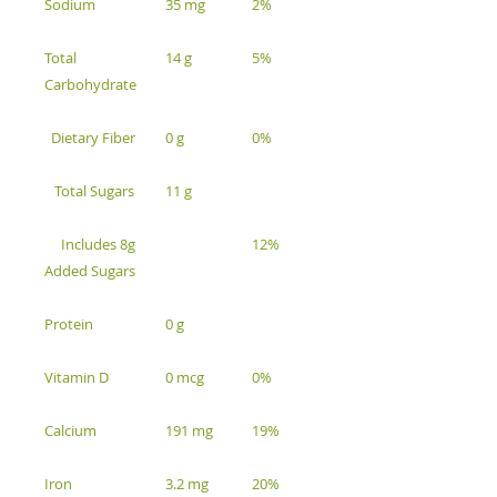
Sodium
35 mg
2%
Total
14 g
5%
Carbohydrate
Dietary Fiber
0 g
0%
Total Sugars
11 g
Includes 8g
12%
Added Sugars
Protein
0 g
Vitamin D
0 mcg
0%
Calcium
191 mg
19%
Iron
3.2 mg
20%