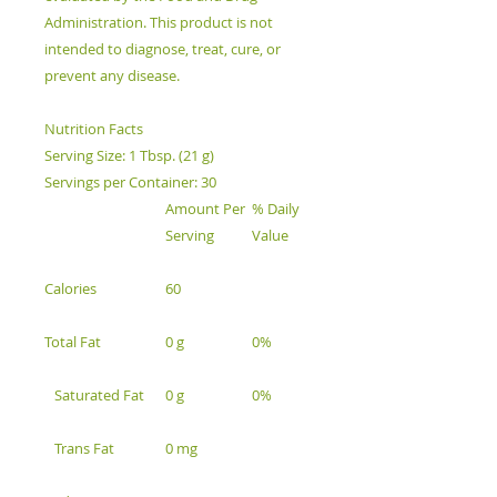
Administration. This product is not
intended to diagnose, treat, cure, or
prevent any disease.
Nutrition Facts
Serving Size: 1 Tbsp. (21 g)
Servings per Container: 30
Amount Per
% Daily
Serving
Value
Calories
60
Total Fat
0 g
0%
Saturated Fat
0 g
0%
Trans Fat
0 mg