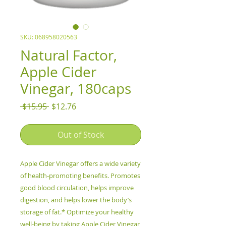
SKU: 068958020563
Natural Factor,
Apple Cider
Vinegar, 180caps
Regular
Sale
 $15.95 
$12.76
Price
Price
Out of Stock
Apple Cider Vinegar offers a wide variety
of health-promoting benefits. Promotes
good blood circulation, helps improve
digestion, and helps lower the body’s
storage of fat.* Optimize your healthy
well-being by taking Apple Cider Vinegar