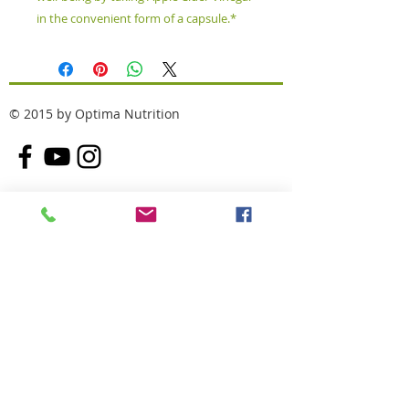
in the convenient form of a capsule.*
© 2015 by Optima Nutrition