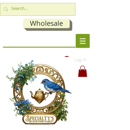
Wholesale
Log In