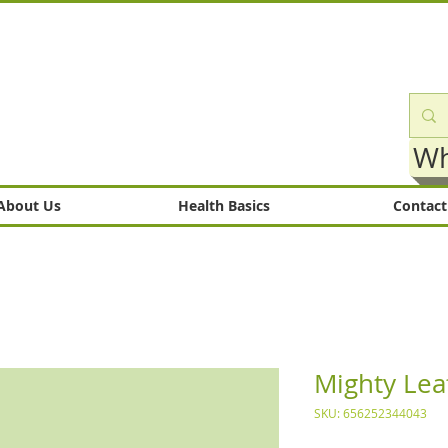
Wh
About Us
Health Basics
Contact
Mighty Lea
SKU: 656252344043