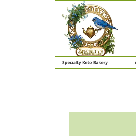
Specialty Keto Bakery