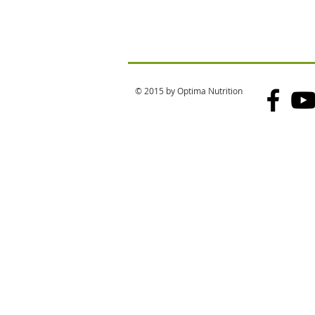
© 2015 by Optima Nutrition