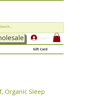
olesale
Log In
Gift Card
f, Organic Sleep