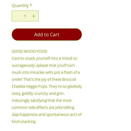
Quantity
*
Add to Cart
GOOD MOOD FOOD
Care to snack yourself into a mood so
outrageously upbeat that you’ll turn
muck into miracles with just a flash of a
smile? That’s the joy of these Broccoli
Chedda Veggie Pops. They’re so gleefully
tasty, giddily crunchy and grin-
inducingly satisfying that the most
common side effects are joke telling,
slap-happiness and spontaneous acts of
kind snacking.