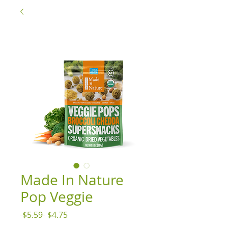
Made In Nature
Pop Veggie
Regular
Sale
 $5.59 
$4.75
Price
Price