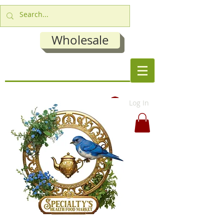
Wholesale
Log In