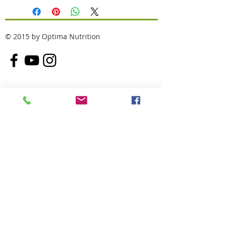
© 2015 by Optima Nutrition