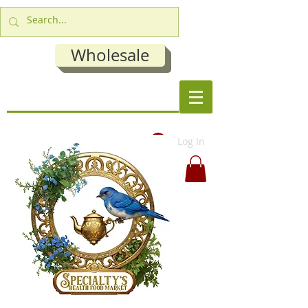
Wholesale
Log In