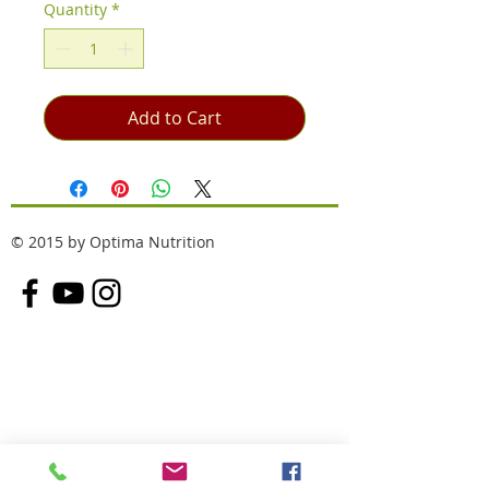
Quantity
*
Add to Cart
© 2015 by Optima Nutrition