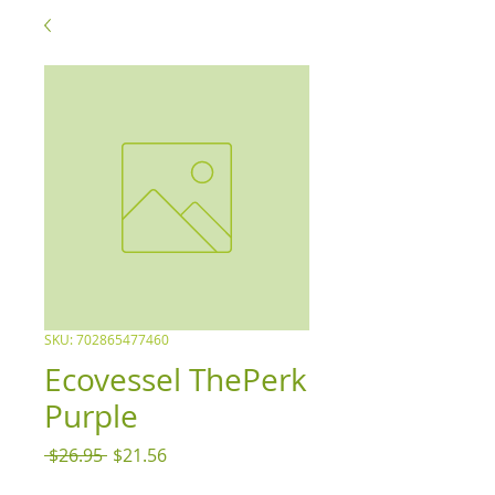
SKU: 702865477460
Ecovessel ThePerk
Purple
Regular
Sale
 $26.95 
$21.56
Price
Price