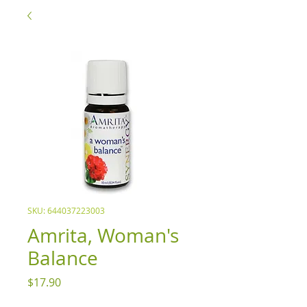
SKU: 644037223003
Amrita, Woman's
Balance
Price
$17.90