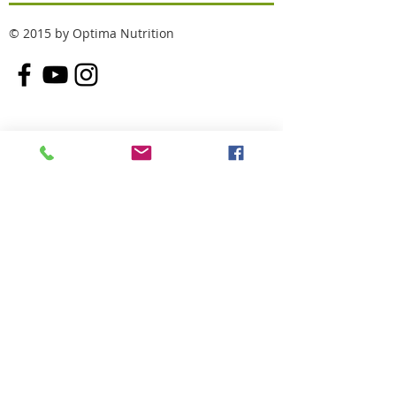
© 2015 by Optima Nutrition