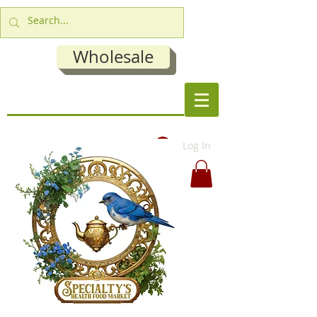
Wholesale
Log In