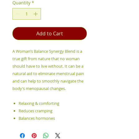
Quantity
*
Add to Cart
A Woman’s Balance Synergy Blend is a
true gift from nature that no woman
should have to live without. It can be a
natural aid to eliminate menstrual pain
and can help to smoothly navigate the
body’s menopausal changes.
Relaxing & comforting
Reduces cramping
Balances hormones