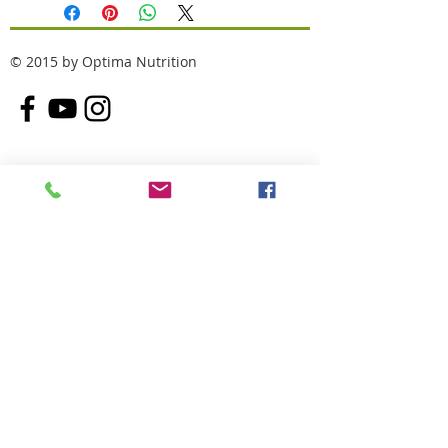
© 2015 by Optima Nutrition