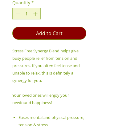
Quantity
*
Add to Cart
Stress Free Synergy Blend helps give
busy people relief from tension and
pressures. If you often feel tense and
unable to relax, this is definitely a
synergy for you.
Your loved ones will enjoy your
newfound happiness!
Eases mental and physical pressure,
tension & stress