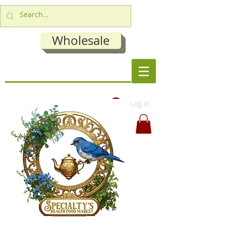
Wholesale
Log In