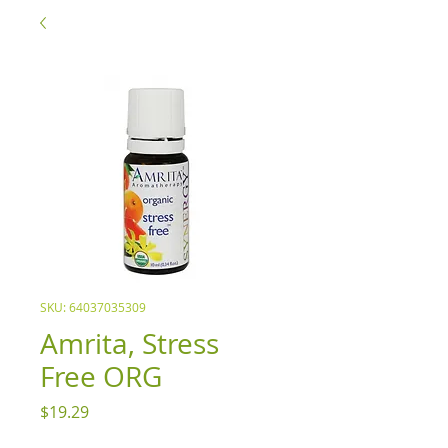
SKU: 64037035309
Amrita, Stress
Free ORG
Price
$19.29