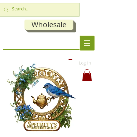
Wholesale
Log In