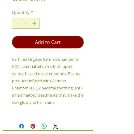
Price
Price
Quantity
*
Add to Cart
Certified Organic German Chamomile
CO2 essential oil calms both upset
stomachs and upset emotions. Beauty
products infused with German
Chamomile CO2 become soothing, anti-
inflammatory treatments that make the
skin glow and hair shine.