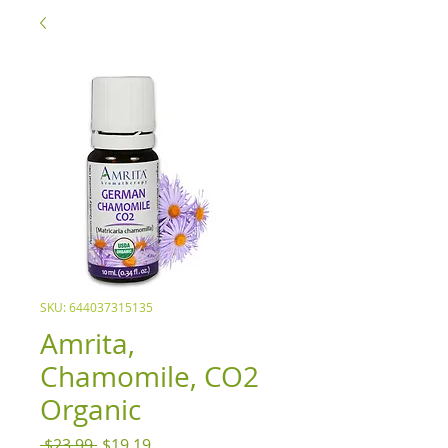
SKU: 644037315135
Amrita,
Chamomile, CO2
Organic
Regular
Sale
 $23.99 
$19.19