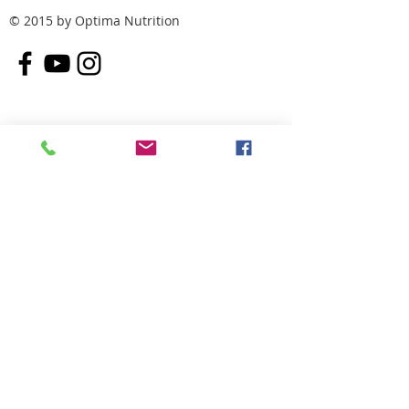
© 2015 by Optima Nutrition