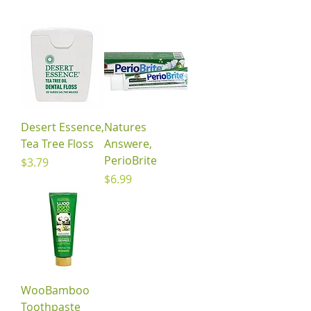
Desert Essence,
Natures
Tea Tree Floss
Answere,
PerioBrite
Price
$3.79
Price
$6.99
WooBamboo
Toothpaste