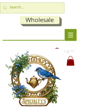
Wholesale
Log In