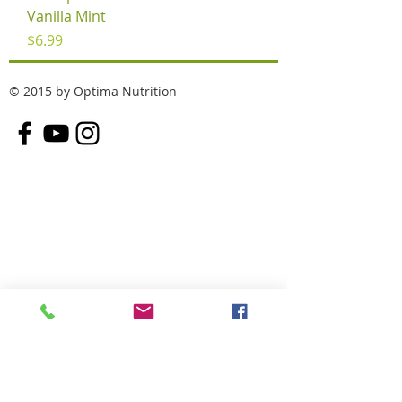
Vanilla Mint
Price
$6.99
© 2015 by Optima Nutrition