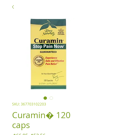
SKU: 367703102203
Curamin� 120
caps