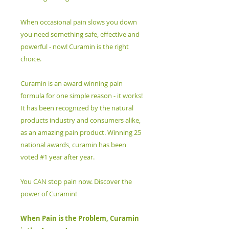
When occasional pain slows you down
you need something safe, effective and
powerful - now! Curamin is the right
choice.
Curamin is an award winning pain
formula for one simple reason - it works!
It has been recognized by the natural
products industry and consumers alike,
as an amazing pain product. Winning 25
national awards, curamin has been
voted #1 year after year.
You CAN stop pain now. Discover the
power of Curamin!
When Pain is the Problem, Curamin