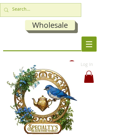
Wholesale
Log In