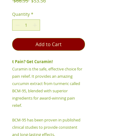
Regular
Sale
 $66.95 
$53.56
Price
Price
Quantity
*
Add to Cart
t Pain? Get Curamin!
Curamin is the safe, effective choice for
pain relief. It provides an amazing
curcumin extract from turmeric called
BCM-95, blended with superior
ingredients for award-winning pain
relief.
BCM-95 has been proven in published
clinical studies to provide consistent
and long-lasting effects.