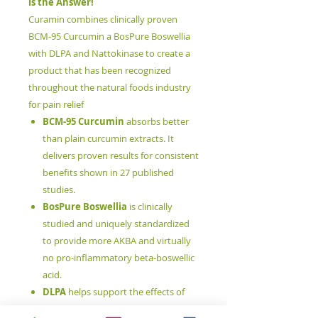
is the Answer!
Curamin combines clinically proven
BCM-95 Curcumin a BosPure Boswellia
with DLPA and Nattokinase to create a
product that has been recognized
throughout the natural foods industry
for pain relief
BCM-95 Curcumin
absorbs better
than plain curcumin extracts. It
delivers proven results for consistent
benefits shown in 27 published
studies.
BosPure Boswellia
is clinically
studied and uniquely standardized
to provide more AKBA and virtually
no pro-inflammatory beta-boswellic
acid.
DLPA
helps support the effects of
endorphins, the brain's "feel good"